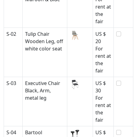
rent at
the
fair
S-02
Tulip Chair
US $
Wooden Leg, off
20
white color seat
For
rent at
the
fair
S-03
Executive Chair
US $
Black, Arm,
30
metal leg
For
rent at
the
fair
S-04
Bartool
US $