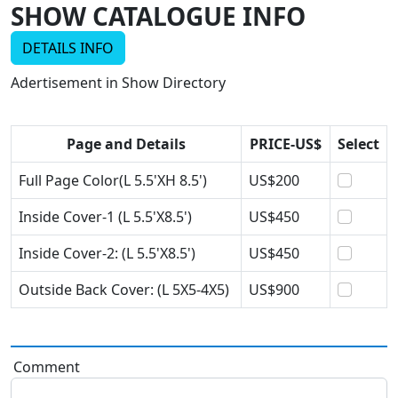
SHOW CATALOGUE INFO
DETAILS INFO
Adertisement in Show Directory
Page and Details
PRICE-US$
Select
Full Page Color(L 5.5'XH 8.5')
US$200
Inside Cover-1 (L 5.5'X8.5')
US$450
Inside Cover-2: (L 5.5'X8.5')
US$450
Outside Back Cover: (L 5X5-4X5)
US$900
Comment