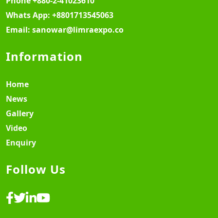
Phone
+880-2-41023610
Whats App:
+8801713545063
Email:
sanowar@limraexpo.co
Information
Home
News
Gallery
Video
Enquiry
Follow Us