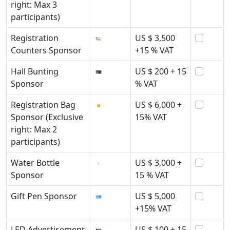
right: Max 3
participants)
Registration
US $ 3,500
Counters Sponsor
+15 % VAT
Hall Bunting
US $ 200 + 15
Sponsor
% VAT
Registration Bag
US $ 6,000 +
Sponsor (Exclusive
15% VAT
right: Max 2
participants)
Water Bottle
US $ 3,000 +
Sponsor
15 % VAT
Gift Pen Sponsor
US $ 5,000
+15% VAT
LED Advertisement
US $ 100 + 15