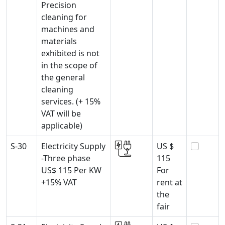
Precision
cleaning for
machines and
materials
exhibited is not
in the scope of
the general
cleaning
services. (+ 15%
VAT will be
applicable)
S-30
Electricity Supply
US $
-Three phase
115
US$ 115 Per KW
For
+15% VAT
rent at
the
fair