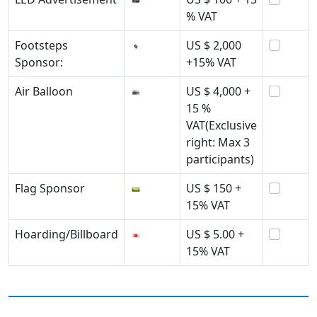
% VAT
Footsteps
US $ 2,000
Sponsor:
+15% VAT
Air Balloon
US $ 4,000 +
15 %
VAT(Exclusive
right: Max 3
participants)
Flag Sponsor
US $ 150 +
15% VAT
Hoarding/Billboard
US $ 5.00 +
15% VAT