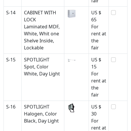
fair
S-14
CABINET WITH
US $
LOCK
65
Laminated MDF,
For
White, Whit one
rent at
Shelve Inside,
the
Lockable
fair
S-15
SPOTLIGHT
US $
Spot, Color
15
White, Day Light
For
rent at
the
fair
S-16
SPOTLIGHT
US $
Halogen, Color
30
Black, Day Light
For
rent at