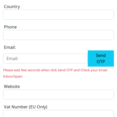
Country
Phone
Email:
Send
OTP
Please wait few seconds when click Send OTP and Check your Email
Inbox/Spam
Website
Vat Number (EU Only)