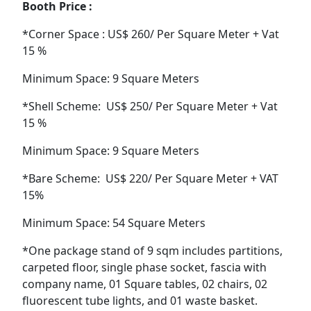
Booth Price :
*Corner Space : US$ 260/ Per Square Meter + Vat
15 %
Minimum Space: 9 Square Meters
*Shell Scheme: US$ 250/ Per Square Meter + Vat
15 %
Minimum Space: 9 Square Meters
*Bare Scheme: US$ 220/ Per Square Meter + VAT
15%
Minimum Space: 54 Square Meters
*One package stand of 9 sqm includes partitions,
carpeted floor, single phase socket, fascia with
company name, 01 Square tables, 02 chairs, 02
fluorescent tube lights, and 01 waste basket.