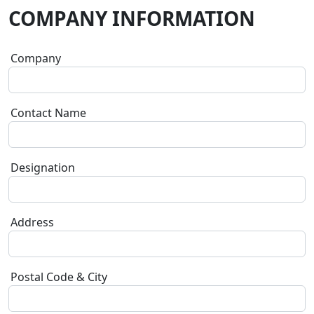
COMPANY INFORMATION
Company
Contact Name
Designation
Address
Postal Code & City