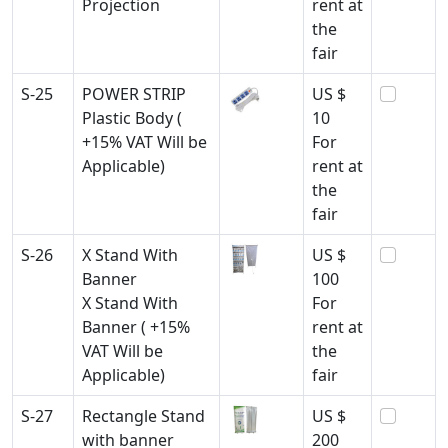
Projection
rent at
the
fair
S-25
POWER STRIP
US $
Plastic Body (
10
+15% VAT Will be
For
Applicable)
rent at
the
fair
S-26
X Stand With
US $
Banner
100
X Stand With
For
Banner ( +15%
rent at
VAT Will be
the
Applicable)
fair
S-27
Rectangle Stand
US $
with banner
200