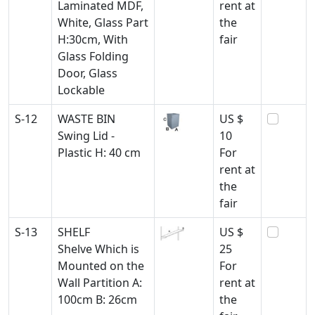
Laminated MDF,
rent at
White, Glass Part
the
H:30cm, With
fair
Glass Folding
Door, Glass
Lockable
S-12
WASTE BIN
US $
Swing Lid -
10
Plastic H: 40 cm
For
rent at
the
fair
S-13
SHELF
US $
Shelve Which is
25
Mounted on the
For
Wall Partition A:
rent at
100cm B: 26cm
the