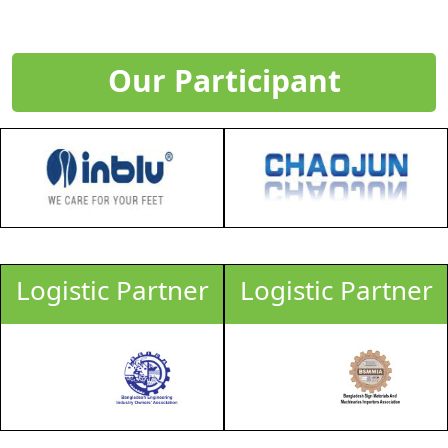
Our Participant
Logistic Partner
Logistic Partner