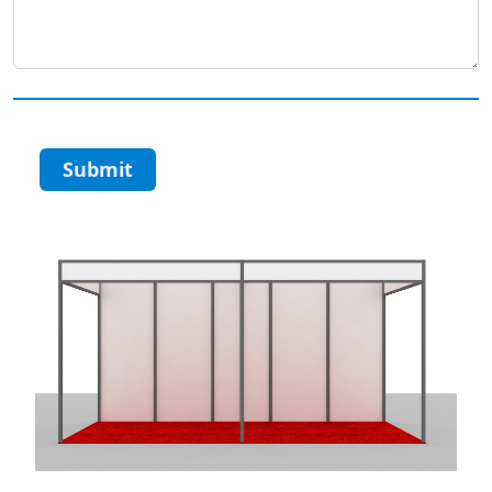
Submit