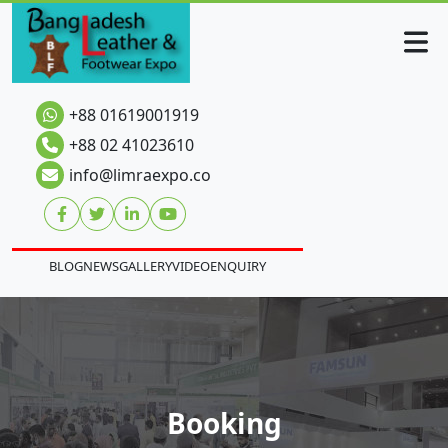
+88 01619001919
+88 02 41023610
info@limraexpo.co
BLOG
NEWS
GALLERY
VIDEO
ENQUIRY
Booking