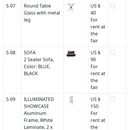
S-07
Round Table
US $
Glass with metal
40
leg
For
rent at
the
fair
S-08
SOFA
US $
2 Seater Sofa,
90
Color: BLUE,
For
BLACK
rent at
the
fair
S-09
ILLUMINATED
US $
SHOWCASE
150
Aluminum
For
Frame, White
rent at
Laminate, 2 x
the