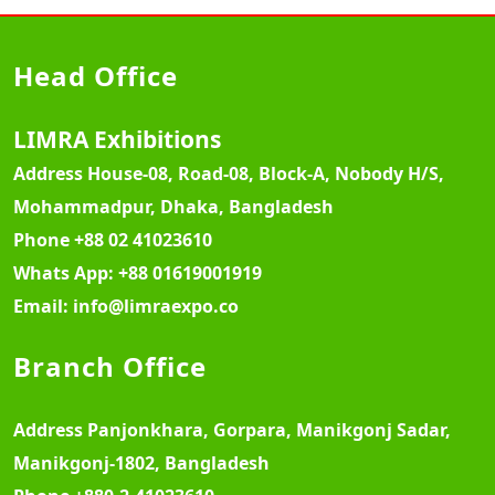
Head Office
LIMRA Exhibitions
Address
House-08, Road-08, Block-A, Nobody H/S,
Mohammadpur, Dhaka, Bangladesh
Phone
+88 02 41023610
Whats App:
+88 01619001919
Email:
info@limraexpo.co
Branch Office
Address
Panjonkhara, Gorpara, Manikgonj Sadar,
Manikgonj-1802, Bangladesh