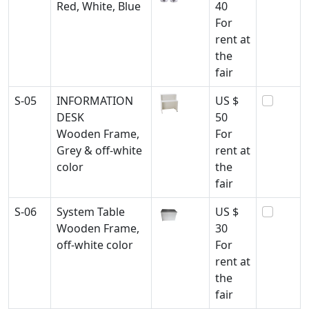
Red, White, Blue
40
For
rent at
the
fair
S-05
INFORMATION
US $
DESK
50
Wooden Frame,
For
Grey & off-white
rent at
color
the
fair
S-06
System Table
US $
Wooden Frame,
30
off-white color
For
rent at
the
fair