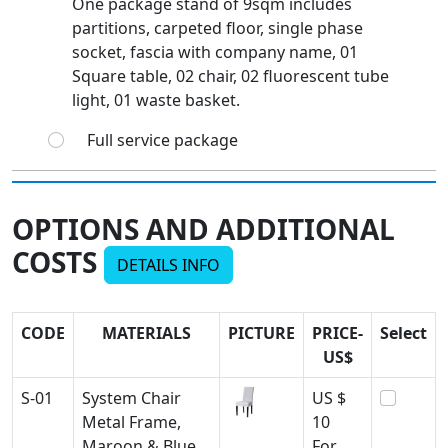
One package stand of 9sqm includes
partitions, carpeted floor, single phase
socket, fascia with company name, 01
Square table, 02 chair, 02 fluorescent tube
light, 01 waste basket.
Full service package
OPTIONS AND ADDITIONAL
COSTS
DETAILS INFO
CODE
MATERIALS
PICTURE
PRICE-
Select
US$
S-01
System Chair
US $
Metal Frame,
10
Maroon & Blue
For