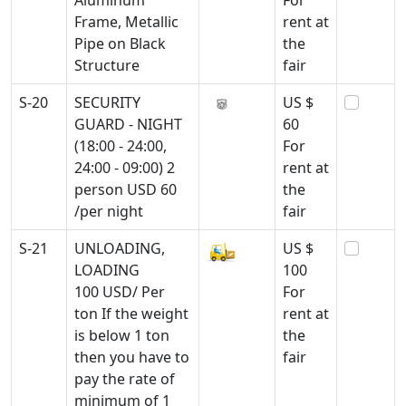
Aluminum
For
Frame, Metallic
rent at
Pipe on Black
the
Structure
fair
S-20
SECURITY
US $
GUARD - NIGHT
60
(18:00 - 24:00,
For
24:00 - 09:00) 2
rent at
person USD 60
the
/per night
fair
S-21
UNLOADING,
US $
LOADING
100
100 USD/ Per
For
ton If the weight
rent at
is below 1 ton
the
then you have to
fair
pay the rate of
minimum of 1