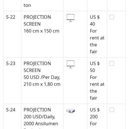
ton
S-22
PROJECTION
US $
SCREEN
40
160 cm x 150 cm
For
rent at
the
fair
S-23
PROJECTION
US $
SCREEN
50
50 USD /Per Day,
For
210 cm x 1,80 cm
rent at
the
fair
S-24
PROJECTION
US $
200 USD/Daily,
200
2000 Ansilumen
For