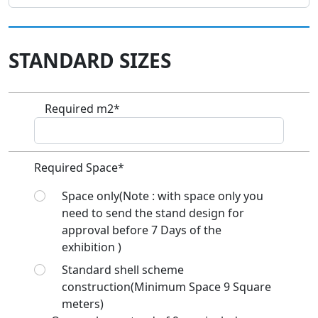
STANDARD SIZES
Required m2*
Required Space*
Space only(Note : with space only you
need to send the stand design for
approval before 7 Days of the
exhibition )
Standard shell scheme
construction(Minimum Space 9 Square
meters)