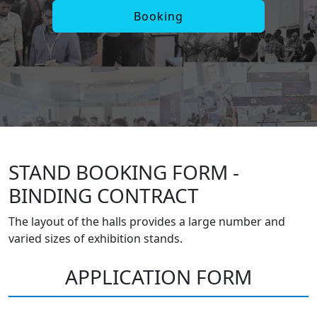
Booking
STAND BOOKING FORM -
BINDING CONTRACT
The layout of the halls provides a large number and
varied sizes of exhibition stands.
APPLICATION FORM