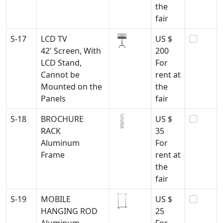
the
fair
S-17
LCD TV
US $
42' Screen, With
200
LCD Stand,
For
Cannot be
rent at
Mounted on the
the
Panels
fair
S-18
BROCHURE
US $
RACK
35
Aluminum
For
Frame
rent at
the
fair
S-19
MOBILE
US $
HANGING ROD
25