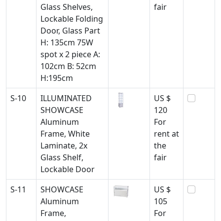
Glass Shelves,
fair
Lockable Folding
Door, Glass Part
H: 135cm 75W
spot x 2 piece A:
102cm B: 52cm
H:195cm
S-10
ILLUMINATED
US $
SHOWCASE
120
Aluminum
For
Frame, White
rent at
Laminate, 2x
the
Glass Shelf,
fair
Lockable Door
S-11
SHOWCASE
US $
Aluminum
105
Frame,
For