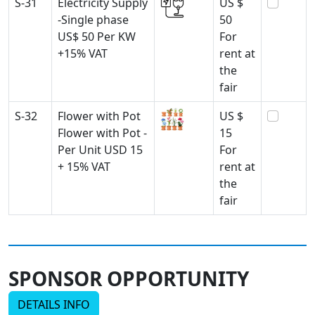
S-31
Electricity Supply
US $
-Single phase
50
US$ 50 Per KW
For
+15% VAT
rent at
the
fair
S-32
Flower with Pot
US $
Flower with Pot -
15
Per Unit USD 15
For
+ 15% VAT
rent at
the
fair
SPONSOR OPPORTUNITY
DETAILS INFO