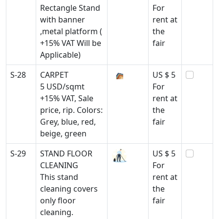
Rectangle Stand
For
with banner
rent at
,metal platform (
the
+15% VAT Will be
fair
Applicable)
S-28
CARPET
US $ 5
5 USD/sqmt
For
+15% VAT, Sale
rent at
price, rip. Colors:
the
Grey, blue, red,
fair
beige, green
S-29
STAND FLOOR
US $ 5
CLEANING
For
This stand
rent at
cleaning covers
the
only floor
fair
cleaning.