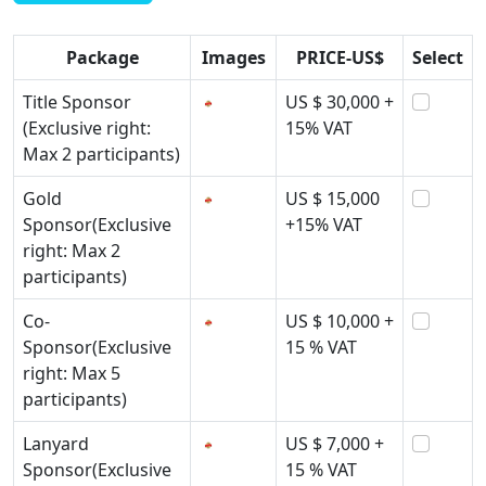
Package
Images
PRICE-US$
Select
Title Sponsor
US $ 30,000 +
(Exclusive right:
15% VAT
Max 2 participants)
Gold
US $ 15,000
Sponsor(Exclusive
+15% VAT
right: Max 2
participants)
Co-
US $ 10,000 +
Sponsor(Exclusive
15 % VAT
right: Max 5
participants)
Lanyard
US $ 7,000 +
Sponsor(Exclusive
15 % VAT