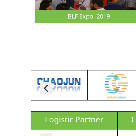
BLF Expo -2019
rtner
Logistic Partner
L