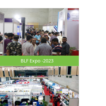
BLF Expo -2023