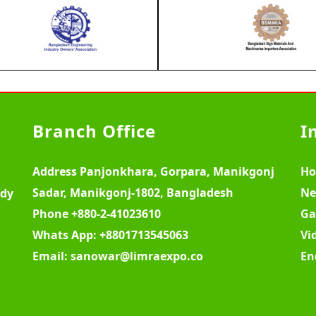
Branch Office
I
Address
Panjonkhara, Gorpara, Manikgonj
H
Sadar, Manikgonj-1802, Bangladesh
Ne
ody
Phone
+880-2-41023610
Ga
Whats App:
+8801713545063
Vi
Email:
sanowar@limraexpo.co
En