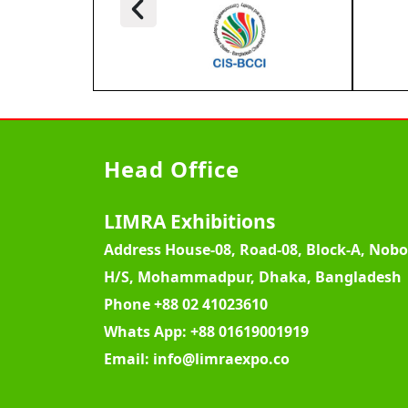
Head Office
LIMRA Exhibitions
Address
House-08, Road-08, Block-A, Nob
H/S, Mohammadpur, Dhaka, Bangladesh
Phone
+88 02 41023610
Whats App:
+88 01619001919
Email:
info@limraexpo.co