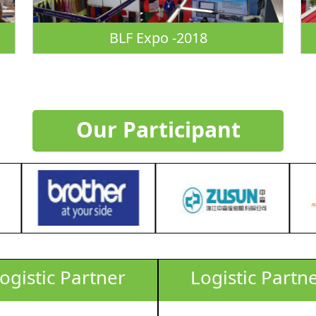
BLF Expo -2018
Our Participant
ogistic Partner
Logistic Partn