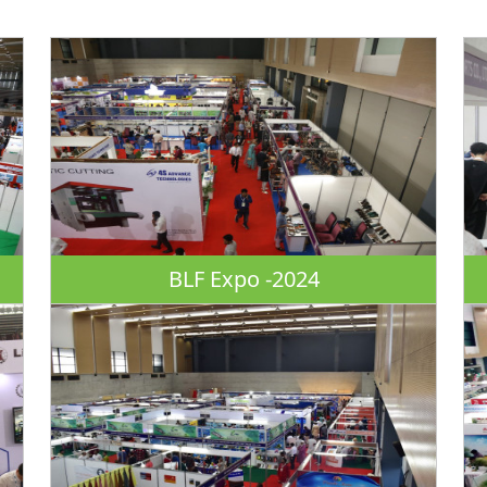
BLF Expo -2024