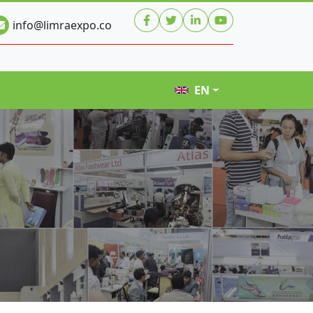
info@limraexpo.co
EN