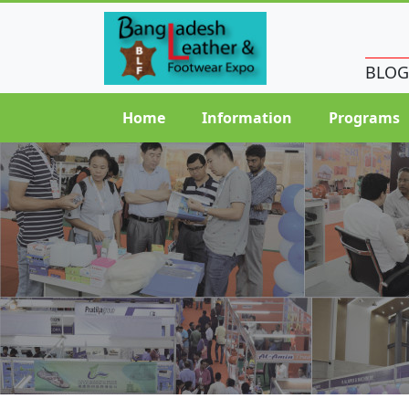
BLOG
Home
Information
Programs