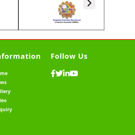
nformation
Follow Us
ome
ws
llery
deo
quiry