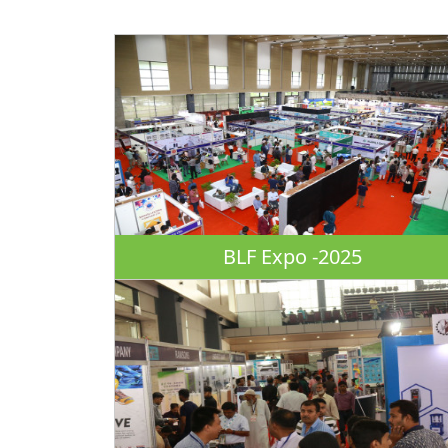
BLF Expo -2025