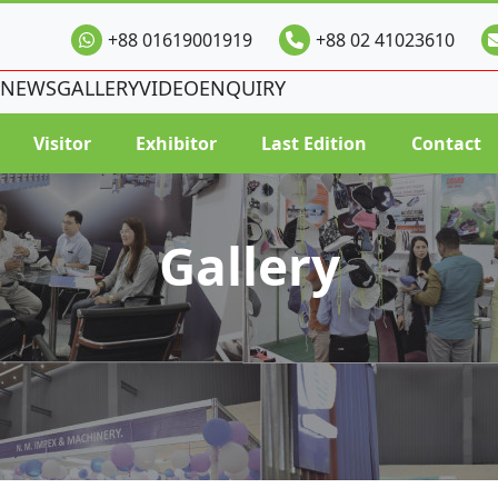
+88 01619001919
+88 02 41023610
NEWS
GALLERY
VIDEO
ENQUIRY
Visitor
Exhibitor
Last Edition
Contact
Gallery